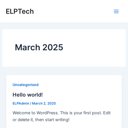
Skip
ELPTech
to
Main
content
Men
March 2025
Uncategorized
Hello world!
ELPAdmin
/
March 2, 2025
Welcome to WordPress. This is your first post. Edit
or delete it, then start writing!