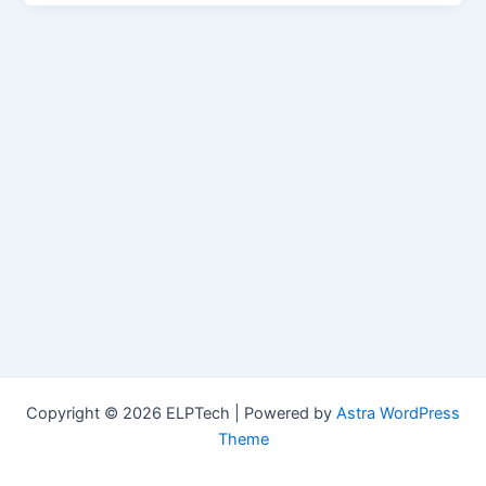
Copyright © 2026 ELPTech | Powered by
Astra WordPress
Theme